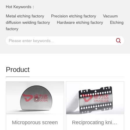
Hot Keywords：
Metal etching factory
Precision etching factory
Vacuum
diffusion welding factory
Hardware etching factory
Etching
factory
Product
Microporous screen
Reciprocating knife net