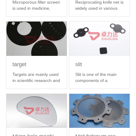
Microporous filter screen
Reciprocating knife net is
is used in medicine,
widely used in various
chemical ...
【 MORE 】
brands...
【 MORE 】
target
slit
Targets are mainly used
Slit is one of the main
in scientific research and
components of a
other...
【 MORE 】
spectrometer.A s...
【
MORE 】