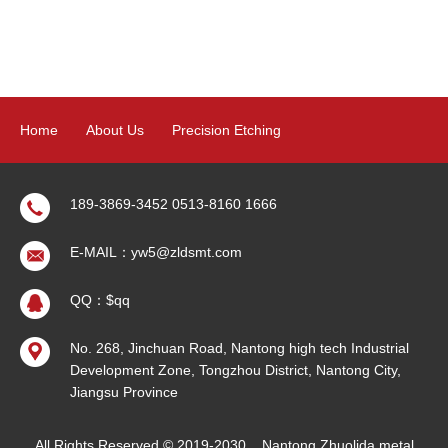
Home
About Us
Precision Etching
Precision Electroforming
Product
News
Contact Us
189-3869-3452 0513-8160 1666
E-MAIL：yw5@zldsmt.com
Sitemap
QQ：$qq
No. 268, Jinchuan Road, Nantong high tech Industrial
Development Zone, Tongzhou District, Nantong City,
Jiangsu Province
All Rights Reserved © 2019-2030
Nantong Zhuolida metal