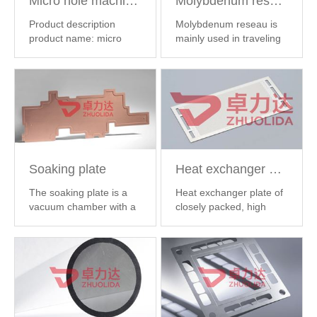
Micro hole machining
Molybdenum reseau
Product description
Molybdenum reseau is
product name: micro
mainly used in traveling
hole processing ...
【
wave tube,...
【 MORE
MORE 】
】
Soaking plate
Heat exchanger plate
The soaking plate is a
Heat exchanger plate of
vacuum chamber with a
closely packed, high
fine inner ...
【 MORE 】
precision, ...
【 MORE 】