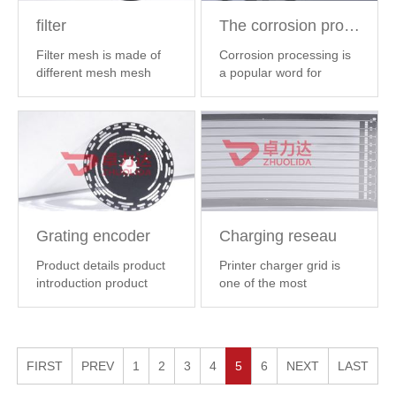
filter
The corrosion process
Filter mesh is made of
Corrosion processing is
different mesh mesh
a popular word for
processing, i...
【 MORE
etching. The ...
【 MORE
】
】
Grating encoder
Charging reseau
Product details product
Printer charger grid is
introduction product
one of the most
name: produ...
【 MORE
important parts ...
【
】
MORE 】
FIRST
PREV
1
2
3
4
5
6
NEXT
LAST