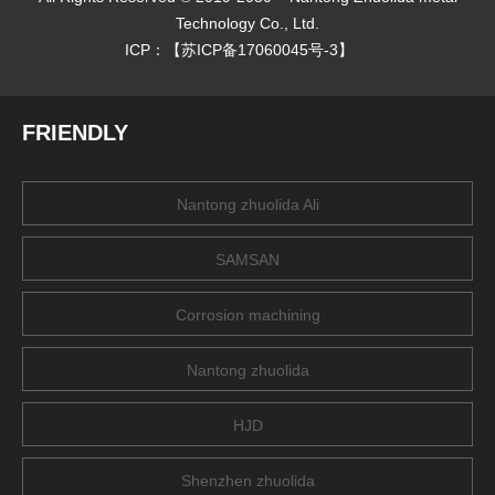
Technology Co., Ltd.
ICP：【
苏ICP备17060045号-3
】
FRIENDLY
Nantong zhuolida Ali
SAMSAN
Corrosion machining
Nantong zhuolida
HJD
Shenzhen zhuolida