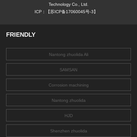
Technology Co., Ltd.
ICP：【
苏ICP备17060045号-3
】
FRIENDLY
Nantong zhuolida Ali
SAMSAN
Corrosion machining
Nantong zhuolida
HJD
Shenzhen zhuolida