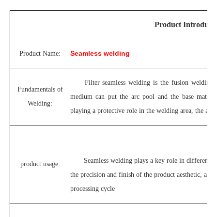
Product Introduct
Seamless welding
Product Name:
Filter seamless welding is the fusion welding 
Fundamentals of
medium can put the arc pool and the base material 
Welding:
playing a protective role in the welding area, the appe
Seamless welding plays a key role in different i
product usage:
the precision and finish of the product aesthetic, and
processing cycle