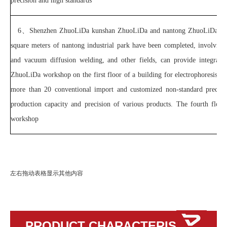
precision and high standards
6、
Shenzhen ZhuoLiDa kunshan ZhuoLiDa and nantong ZhuoLiDa three
square meters of nantong industrial park have been completed, involving 
and vacuum diffusion welding, and other fields, can provide integrated
ZhuoLiDa workshop on the first floor of a building for electrophoresis; T
more than 20 conventional import and customized non-standard precisio
production capacity and precision of various products. The fourth floo
workshop
左右拖动表格显示其他内容
PRODUCT CHARACTERISTICS