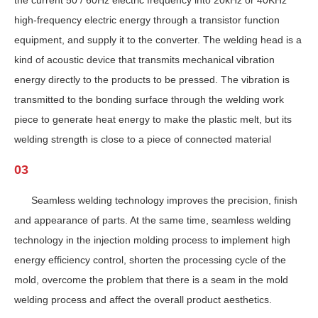
the current 50 / 60Hz electric frequency into 20kHz or 40KHz
high-frequency electric energy through a transistor function
equipment, and supply it to the converter. The welding head is a
kind of acoustic device that transmits mechanical vibration
energy directly to the products to be pressed. The vibration is
transmitted to the bonding surface through the welding work
piece to generate heat energy to make the plastic melt, but its
welding strength is close to a piece of connected material
03
Seamless welding technology improves the precision, finish
and appearance of parts. At the same time, seamless welding
technology in the injection molding process to implement high
energy efficiency control, shorten the processing cycle of the
mold, overcome the problem that there is a seam in the mold
welding process and affect the overall product aesthetics.