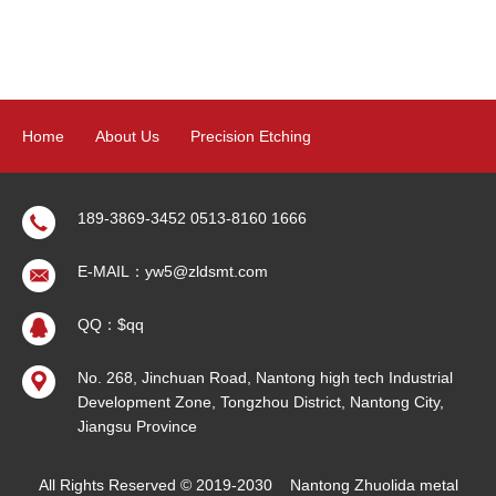
Home
About Us
Precision Etching
Precision Electroforming
Product
News
Contact Us
189-3869-3452 0513-8160 1666
E-MAIL：yw5@zldsmt.com
Sitemap
QQ：$qq
No. 268, Jinchuan Road, Nantong high tech Industrial
Development Zone, Tongzhou District, Nantong City,
Jiangsu Province
All Rights Reserved © 2019-2030
Nantong Zhuolida metal