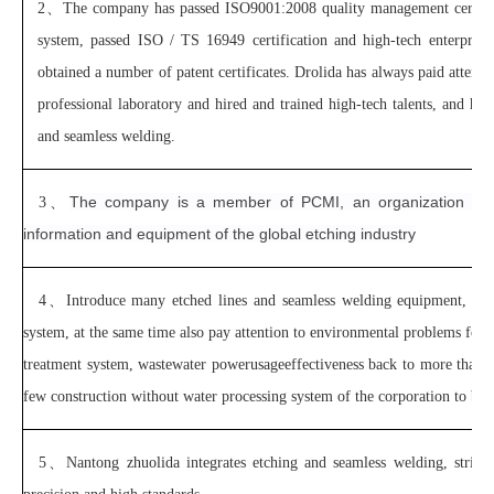
2、
The company has passed ISO9001:2008 quality management certif
system, passed ISO / TS 16949 certification and high-tech enterprise 
obtained a number of patent certificates. Drolida has always paid attent
professional laboratory and hired and trained high-tech talents, and has 
and seamless welding.
The company is a member of PCMI, an organization of t
3、
information and equipment of the global etching industry
4、
Introduce many etched lines and seamless welding equipment, hav
system, at the same time also pay attention to environmental problems for 
treatment system, wastewater powerusageeffectiveness back to more than 40
few construction without water processing system of the corporation to be
5、
Nantong zhuolida integrates etching and seamless welding, strivi