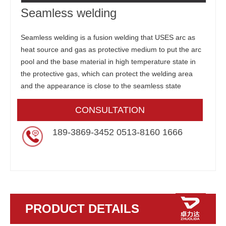
Seamless welding
Seamless welding is a fusion welding that USES arc as
heat source and gas as protective medium to put the arc
pool and the base material in high temperature state in
the protective gas, which can protect the welding area
and the appearance is close to the seamless state
CONSULTATION
189-3869-3452 0513-8160 1666
PRODUCT DETAILS