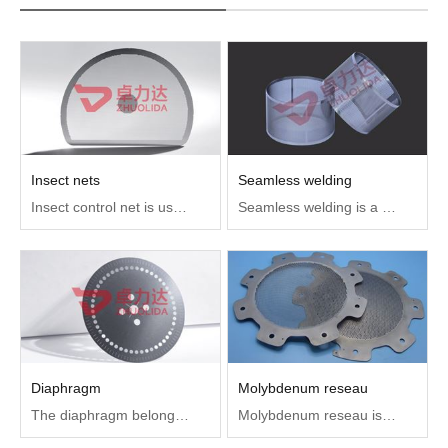
Insect nets
Seamless welding
Insect control net is used to prevent insects from drilling into the smoke sensor to affect the life and use effect.Using metal plates to etch tiny mesh holes can effectively prevent insects from getting into the interior.
Seamless welding is a fusion welding that USES arc as heat source and gas as protective medium to put the arc pool and the base material in high temperature state in the protective gas, which can protect the welding area and the appearance is close to the seamless state
Diaphragm
Molybdenum reseau
The diaphragm belongs to an optical element in the optical instrument (optical device group). According to its different functions, it is divided into aperture diaphragm and field diaphragm, which are usually used in teaching instruments and medical equipment
Molybdenum reseau is mainly used in traveling wave tube, transmission electron microscope, electron microscope, electron gun at low temperature, etc.Microwave vacuum electronic device in some military electronic equipment plays a key role, most of the electron gun of microwave tube are adopted near the cathode surface to one or more of the molybdenum reseau to control current