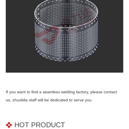
If you want to find a seamless welding factory, please contact
us, zhuolida staff will be dedicated to serve you
HOT PRODUCT