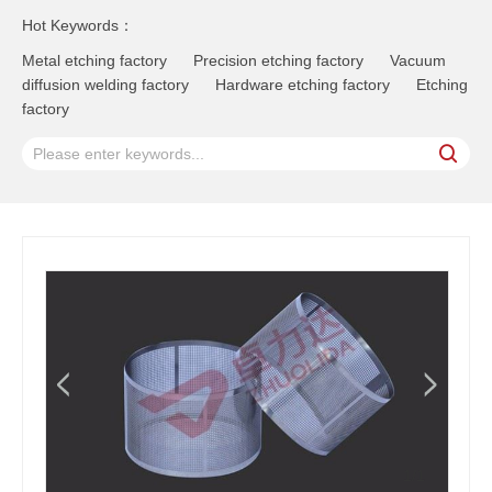
Hot Keywords：
Metal etching factory
Precision etching factory
Vacuum
diffusion welding factory
Hardware etching factory
Etching
factory
1
/1