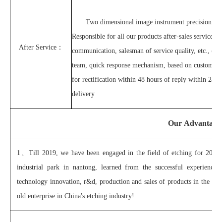
Two dimensional image instrument precision tes
Responsible for all our products after-sales service at
After Service：
communication, salesman of service quality, etc., can
team, quick response mechanism, based on customer'
for rectification within 48 hours of reply within 24 h
delivery
Our Advantage
1、
Till 2019, we have been engaged in the field of etching for 20 y
industrial park in nantong, learned from the successful experienc
technology innovation, r&d, production and sales of products in the m
old enterprise in China's etching industry!