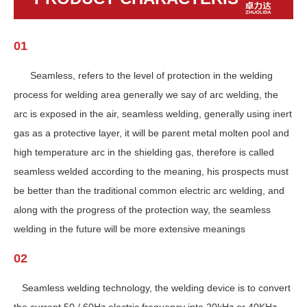
01
Seamless, refers to the level of protection in the welding
process for welding area generally we say of arc welding, the
arc is exposed in the air, seamless welding, generally using inert
gas as a protective layer, it will be parent metal molten pool and
high temperature arc in the shielding gas, therefore is called
seamless welded according to the meaning, his prospects must
be better than the traditional common electric arc welding, and
along with the progress of the protection way, the seamless
welding in the future will be more extensive meanings
02
Seamless welding technology, the welding device is to convert