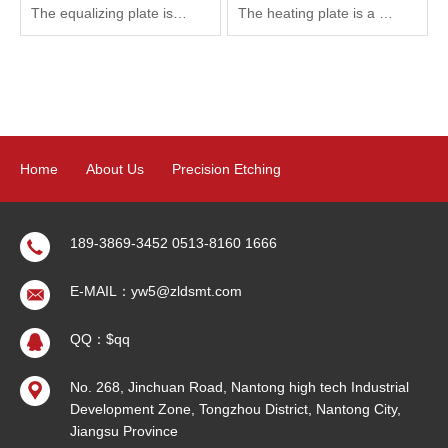
The equalizing plate is a kind of flat heat pipe, which can transfer the heat flow gathered on the surface of the heat source rapidly and diffuse to the large area of the condensation surface, thus promoting the heat emission and reducing the heat flux density on the surface of components.
The heating plate is a kind of electronic component that sheet can produce heat. It can convert electric energy into heat energy by using the principle that metal can generate heat after electrification. It has been widely used in the field of automobile and precision electronics.
Home
About Us
Precision Etching
Precision Electroforming
Product
News
Contact Us
189-3869-3452 0513-8160 1666
E-MAIL：yw5@zldsmt.com
Sitemap
QQ：$qq
No. 268, Jinchuan Road, Nantong high tech Industrial
Development Zone, Tongzhou District, Nantong City,
Jiangsu Province