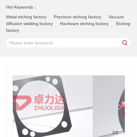
Hot Keywords：
Metal etching factory
Precision etching factory
Vacuum
diffusion welding factory
Hardware etching factory
Etching
factory
2
/2