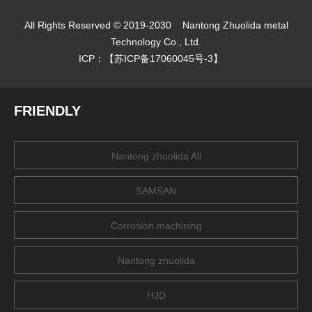
All Rights Reserved © 2019-2030
Nantong Zhuolida metal
Technology Co., Ltd.
ICP：【
苏ICP备17060045号-3
】
FRIENDLY
Nantong zhuolida Ali
SAMSAN
Corrosion machining
Nantong zhuolida
HJD