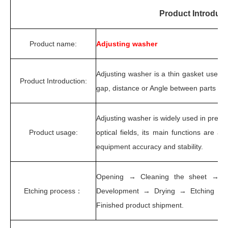
Product Introduct
Product name:
Adjusting washer
Adjusting washer is a thin gasket used 
Product Introduction:
gap, distance or Angle between parts to
Adjusting washer is widely used in precis
Product usage:
optical fields, its main functions are ad
equipment accuracy and stability.
Opening → Cleaning the sheet → D
Etching process：
Development → Drying → Etching → 
Finished product shipment.