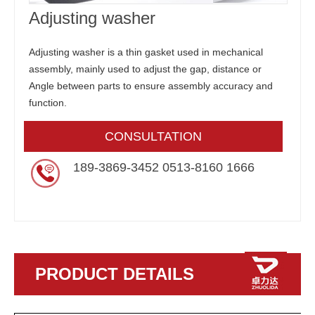
Adjusting washer
Adjusting washer is a thin gasket used in mechanical
assembly, mainly used to adjust the gap, distance or
Angle between parts to ensure assembly accuracy and
function.
CONSULTATION
189-3869-3452 0513-8160 1666
PRODUCT DETAILS