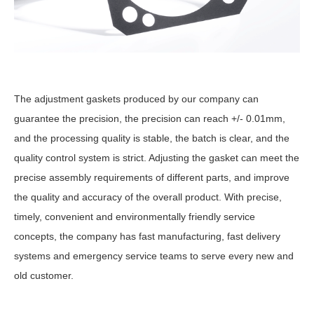
The adjustment gaskets produced by our company can
guarantee the precision, the precision can reach +/- 0.01mm,
and the processing quality is stable, the batch is clear, and the
quality control system is strict. Adjusting the gasket can meet the
precise assembly requirements of different parts, and improve
the quality and accuracy of the overall product. With precise,
timely, convenient and environmentally friendly service
concepts, the company has fast manufacturing, fast delivery
systems and emergency service teams to serve every new and
old customer.