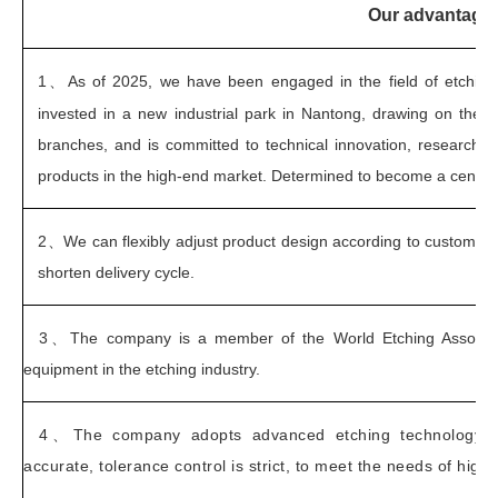
Our advantage
1、
As of 2025, we have been engaged in the field of etchin
invested in a new industrial park in Nantong, drawing on the
branches, and is committed to technical innovation, research 
products in the high-end market. Determined to become a century-
2、
We can flexibly adjust product design according to customer
shorten delivery cycle.
3、
The company is a member of the World Etching Associa
equipment in the etching industry.
4、
The company adopts advanced etching technology to
accurate, tolerance control is strict, to meet the needs of high