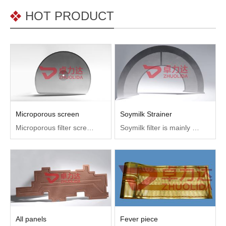
HOT PRODUCT
Microporous screen
Soymilk Strainer
Microporous filter screen is used in medicine, chemical industry, electronics, beverage, wine, biochemical water treatment, environmental protection and other filter equipment indispensable parts.
Soymilk filter is mainly used in domestic soymilk filter and home-made tofu filter, with high temperature resistance
All panels
Fever piece