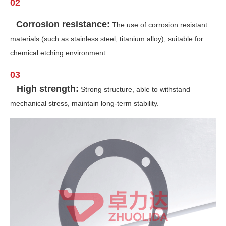
02
Corrosion resistance:
The use of corrosion resistant
materials (such as stainless steel, titanium alloy), suitable for
chemical etching environment.
03
High strength:
Strong structure, able to withstand
mechanical stress, maintain long-term stability.