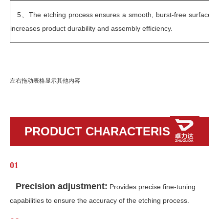
5、
The etching process ensures a smooth, burst-free surface, 
increases product durability and assembly efficiency.
左右拖动表格显示其他内容
PRODUCT CHARACTERISTICS
01
Precision adjustment:
Provides precise fine-tuning
capabilities to ensure the accuracy of the etching process.