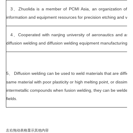
3、
Zhuolida is a member of PCMI Asia, an organization of th
information and equipment resources for precision etching and vacuu
4、Cooperated with nanjing university of aeronautics and astro
diffusion welding and diffusion welding equipment manufacturing.
5、
Diffusion welding can be used to weld materials that are difficul
same material with poor plasticity or high melting point, or dissimil
intermetallic compounds when fusion welding, they can be welded mo
fields.
左右拖动表格显示其他内容