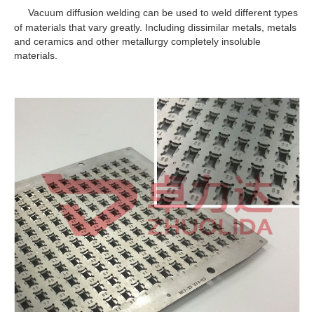
Vacuum diffusion welding can be used to weld different types
of materials that vary greatly. Including dissimilar metals, metals
and ceramics and other metallurgy completely insoluble
materials.