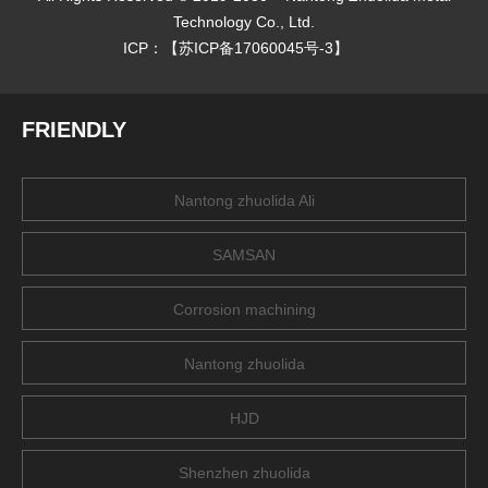
Technology Co., Ltd.
ICP：【
苏ICP备17060045号-3
】
FRIENDLY
Nantong zhuolida Ali
SAMSAN
Corrosion machining
Nantong zhuolida
HJD
Shenzhen zhuolida