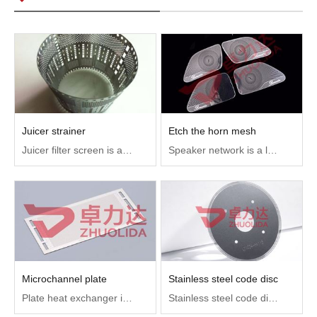
Juicer strainer
Etch the horn mesh
Juicer filter screen is an important part of juicer, used to filter impurities, so that the juice only juice, no impurities.
Speaker network is a layer of protection net outside the speaker, mainly to play a dust-proof and decoration and protect the role of the speaker internal structure, widely used in mobile phones, bluetooth headsets, bluetooth stereo, major brands of computer all-in-one machine and so on
Microchannel plate
Stainless steel code disc
Plate heat exchanger is an important accessory on the main cooling machine. It is a combination of a group of corrugated metal plates (heat exchanger plates), also known as flow channel plates and heat exchange groove plates. The two hot liquids pass through, directing the fluid to alternately flow through the respective channels for heat exchange.
Stainless steel code disc is used to measure the angular displacement of digital encoders, motor speed measurement, electrical appliances, money counters and other encoder components.