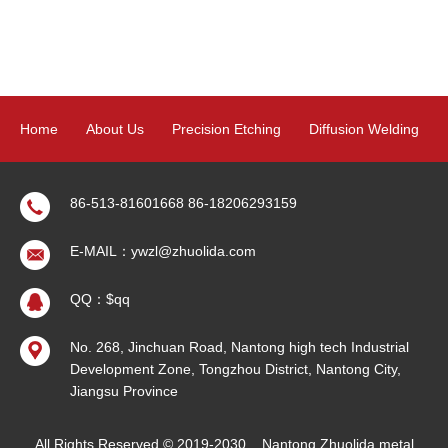
Home
About Us
Precision Etching
Diffusion Welding
Product
News
Contact Us
Sitemap
86-513-81601668
86-18206293159
E-MAIL：ywzl@zhuolida.com
QQ：$qq
No. 268, Jinchuan Road, Nantong high tech Industrial
Development Zone, Tongzhou District, Nantong City,
Jiangsu Province
All Rights Reserved © 2019-2030
Nantong Zhuolida metal