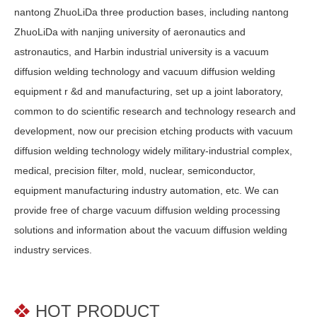
nantong ZhuoLiDa three production bases, including nantong
ZhuoLiDa with nanjing university of aeronautics and
astronautics, and Harbin industrial university is a vacuum
diffusion welding technology and vacuum diffusion welding
equipment r &d and manufacturing, set up a joint laboratory,
common to do scientific research and technology research and
development, now our precision etching products with vacuum
diffusion welding technology widely military-industrial complex,
medical, precision filter, mold, nuclear, semiconductor,
equipment manufacturing industry automation, etc. We can
provide free of charge vacuum diffusion welding processing
solutions and information about the vacuum diffusion welding
industry services.
HOT PRODUCT