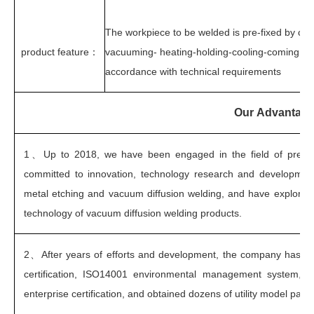
The workpiece to be welded is pre-fixed by cou
product feature
：
vacuuming- heating-holding-cooling-coming out 
accordance with technical requirements
Our Advantag
1、
Up to 2018, we have been engaged in the field of precis
committed to innovation, technology research and development
metal etching and vacuum diffusion welding, and have explored
technology of vacuum diffusion welding products.
2、
After years of efforts and development, the company has 
certification, ISO14001 environmental management system, au
enterprise certification, and obtained dozens of utility model patent