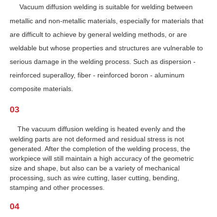
Vacuum diffusion welding is suitable for welding between
metallic and non-metallic materials, especially for materials that
are difficult to achieve by general welding methods, or are
weldable but whose properties and structures are vulnerable to
serious damage in the welding process. Such as dispersion -
reinforced superalloy, fiber - reinforced boron - aluminum
composite materials.
03
The vacuum diffusion welding is heated evenly and the
welding parts are not deformed and residual stress is not
generated. After the completion of the welding process, the
workpiece will still maintain a high accuracy of the geometric
size and shape, but also can be a variety of mechanical
processing, such as wire cutting, laser cutting, bending,
stamping and other processes.
04