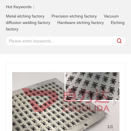
Hot Keywords：
Metal etching factory
Precision etching factory
Vacuum
diffusion welding factory
Hardware etching factory
Etching
factory
1
/1