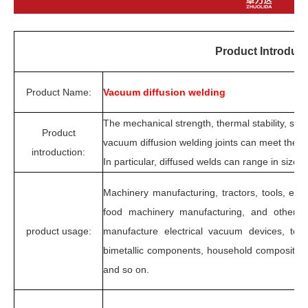
Product Introduct
Product Name:
Vacuum diffusion welding
The mechanical strength, thermal stability, seal
Product
vacuum diffusion welding joints can meet the 
introduction:
In particular, diffused welds can range in size 
Machinery manufacturing, tractors, tools, elec
food machinery manufacturing, and other s
product usage:
manufacture electrical vacuum devices, too
bimetallic components, household composite b
and so on.