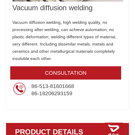
Vacuum diffusion welding
Vacuum diffusion welding, high welding quality, no
processing after welding, can achieve automation, no
plastic deformation, welding different types of material,
very different. Including dissimilar metals, metals and
ceramics and other metallurgical materials completely
insoluble each other.
CONSULTATION
86-513-81601668
86-18206293159
PRODUCT DETAILS