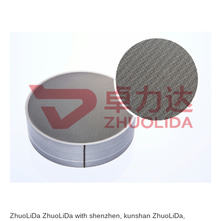
ZhuoLiDa ZhuoLiDa with shenzhen, kunshan ZhuoLiDa,