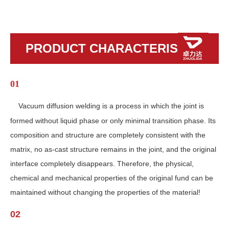
PRODUCT CHARACTERISTICS
01
Vacuum diffusion welding is a process in which the joint is
formed without liquid phase or only minimal transition phase. Its
composition and structure are completely consistent with the
matrix, no as-cast structure remains in the joint, and the original
interface completely disappears. Therefore, the physical,
chemical and mechanical properties of the original fund can be
maintained without changing the properties of the material!
02