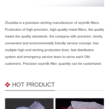
Zhuolida is a precision etching manufacturer of soymilk filters.
Production of high-precision, high-quality metal filters, the quality
meets the quality standards, the company with precision, timely,
convenient and environmentally friendly service concept, has
multiple high-end etching production lines, fast distribution
system and emergency service team to serve each Old
customers. Precision soymilk filter, quantity can be customized.
HOT PRODUCT