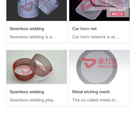
Seamless welding
Car horn net
Seamless welding is a fusion welding that USES arc as heat source and gas as protective medium to put the arc pool and the base material in high temperature state in the protective gas, which can protect the welding area and the appearance is close to the seamless state
Car horn network is widely used in various brands of car interior sound control system, compared with other materials of the horn network, stainless steel horn network is more beautiful, longer service life
Seamless welding
Metal etching mesh
Seamless welding plays a key role in different industries, helping parts and other products to improve the accuracy, finish, beauty of products, and effectively shorten the production and processing cycle of the overall mold.
The so-called metal etching mesh is a metal material such as stainless steel or copper after chemical etching process into the mesh products.Metal etching net can be used for electronics, hardware, automotive, medical components, the main role is filtering.