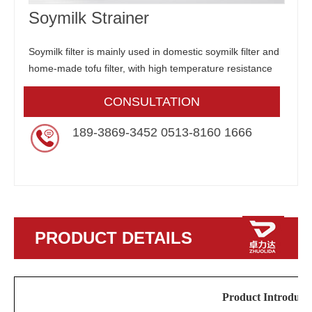
Soymilk Strainer
Soymilk filter is mainly used in domestic soymilk filter and
home-made tofu filter, with high temperature resistance
CONSULTATION
189-3869-3452 0513-8160 1666
PRODUCT DETAILS
Product Introduct