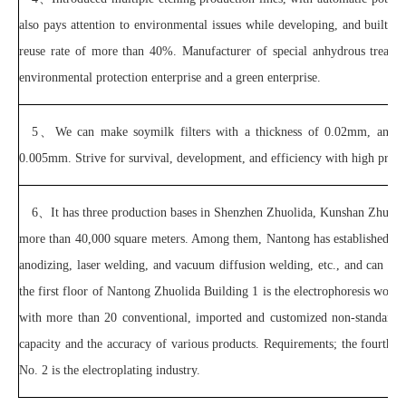
also pays attention to environmental issues while developing, and built a
reuse rate of more than 40%. Manufacturer of special anhydrous treat
environmental protection enterprise and a green enterprise.
5、
We can make soymilk filters with a thickness of 0.02mm, and d
0.005mm. Strive for survival, development, and efficiency with high preci
6、
It has three production bases in Shenzhen Zhuolida, Kunshan Zhuoli
more than 40,000 square meters. Among them, Nantong has established an in
anodizing, laser welding, and vacuum diffusion welding, etc., and can pr
the first floor of Nantong Zhuolida Building 1 is the electrophoresis work
with more than 20 conventional, imported and customized non-standard p
capacity and the accuracy of various products. Requirements; the fourth 
No. 2 is the electroplating industry.