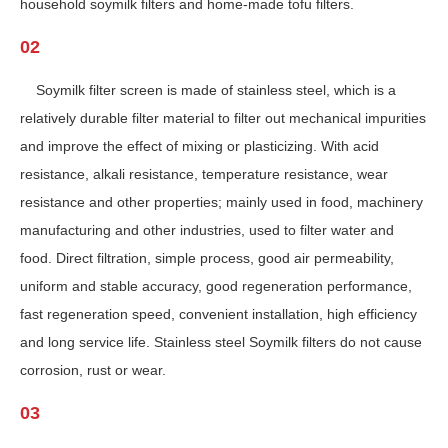
household soymilk filters and home-made tofu filters.
02
Soymilk filter screen is made of stainless steel, which is a
relatively durable filter material to filter out mechanical impurities
and improve the effect of mixing or plasticizing. With acid
resistance, alkali resistance, temperature resistance, wear
resistance and other properties; mainly used in food, machinery
manufacturing and other industries, used to filter water and
food. Direct filtration, simple process, good air permeability,
uniform and stable accuracy, good regeneration performance,
fast regeneration speed, convenient installation, high efficiency
and long service life. Stainless steel Soymilk filters do not cause
corrosion, rust or wear.
03