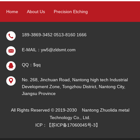
Home
About Us
Precision Etching
Precision Electroforming
Product
News
Contact Us
189-3869-3452 0513-8160 1666
E-MAIL：yw5@zldsmt.com
Sitemap
QQ：$qq
No. 268, Jinchuan Road, Nantong high tech Industrial
Development Zone, Tongzhou District, Nantong City,
Jiangsu Province
All Rights Reserved © 2019-2030
Nantong Zhuolida metal
Technology Co., Ltd.
ICP：【
苏ICP备17060045号-3
】