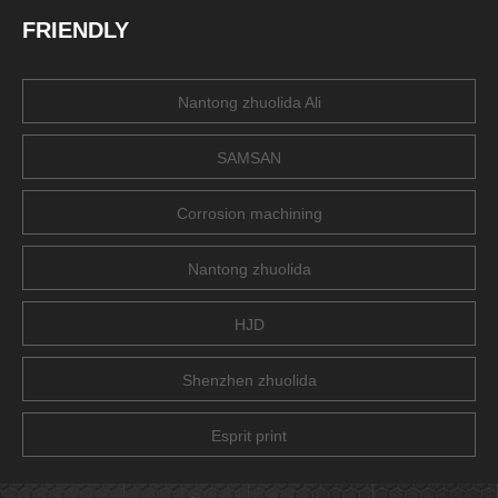
FRIENDLY
Nantong zhuolida Ali
SAMSAN
Corrosion machining
Nantong zhuolida
HJD
Shenzhen zhuolida
Esprit print