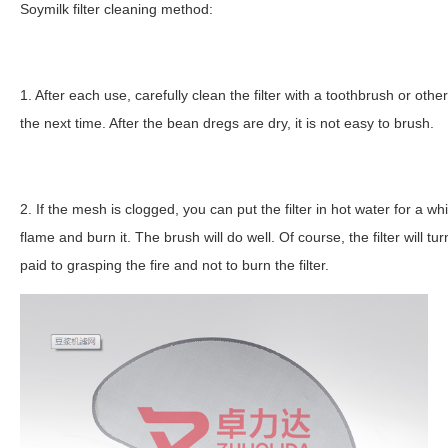
Soymilk filter cleaning method:
1. After each use, carefully clean the filter with a toothbrush or other
the next time. After the bean dregs are dry, it is not easy to brush.
2. If the mesh is clogged, you can put the filter in hot water for a while
flame and burn it. The brush will do well. Of course, the filter will tur
paid to grasping the fire and not to burn the filter.