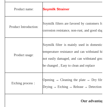
Soymilk Strainer
Product name:
Soymilk filters are favored by customers for t
Product Introduction:
corrosion resistance, non-rust, and good slag se
Soymilk filter is mainly used in domestic so
temperature resistance and can withstand high t
Product usage:
not easily damaged, and can withstand greater
be changed , Easy to clean and replace
Opening → Cleaning the plate → Dry film
Etching process：
Drying → Etching → Release → Detection and p
Our advantages