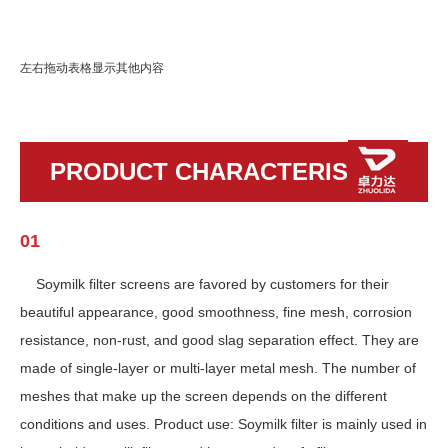
左右拖动表格显示其他内容
PRODUCT CHARACTERISTICS
01
Soymilk filter screens are favored by customers for their
beautiful appearance, good smoothness, fine mesh, corrosion
resistance, non-rust, and good slag separation effect. They are
made of single-layer or multi-layer metal mesh. The number of
meshes that make up the screen depends on the different
conditions and uses. Product use: Soymilk filter is mainly used in