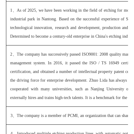
1、
As of 2025, we have been working in the field of etching for more 
industrial park in Nantong. Based on the successful experience of Sh
technological innovation, research and development, production and sal
Determined to become a century-old enterprise in China's etching indust
2、
The company has successively passed ISO9001: 2008 quality manag
management system. In 2016, it passed the ISO / TS 16949 certificat
certification, and obtained a number of intellectual property patent certi
the driving force for enterprise development. Zhuo Lida has always fo
cooperated with many universities, such as Nanjing University of Ae
externally hires and trains high-tech talents. It is a benchmark for the etc
3、
The company is a member of PCMI, an organization that can share in
4、
Introduced multiple etching production lines, with automatic potio