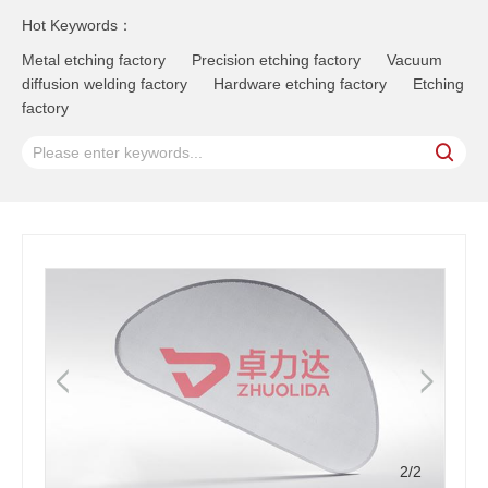
Hot Keywords：
Metal etching factory
Precision etching factory
Vacuum
diffusion welding factory
Hardware etching factory
Etching
factory
2
/2